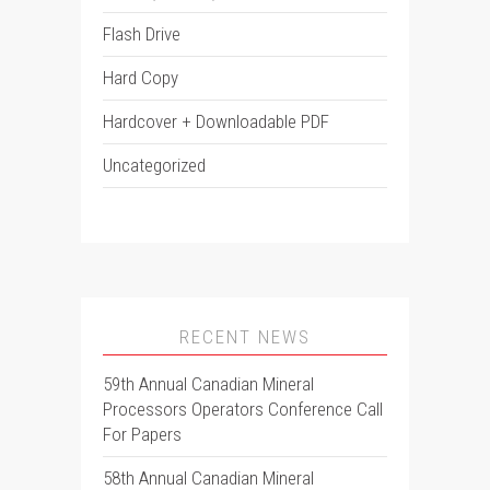
Flash Drive
Hard Copy
Hardcover + Downloadable PDF
Uncategorized
RECENT NEWS
59th Annual Canadian Mineral
Processors Operators Conference Call
For Papers
58th Annual Canadian Mineral