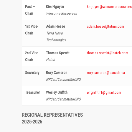
Past –
Kim Nguyen
knguyen@winsomeresources
Chair
Winsome Resources
1st Vice-
Adam Hesse
adam.hesse@tntinc.com
Chair
Terra Nova
Technologies
2nd Vice-
Thomas Specht
thomas.specht@hatch.com
Chair
Hatch
Secretary
Rory Cameron
rory.cameron@canada.ca
NRCan/CanmetMINING
Treasurer
Wesley Griffith
wfgriffith1@gmail.com
NRCan/CanmetMINING
REGIONAL REPRESENTATIVES
2025-2026