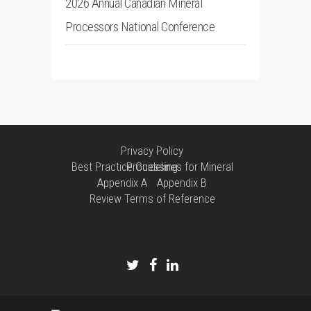
2026 Annual Canadian Mineral
Processors National Conference
Privacy Policy
Best Practice Guidelines for Mineral Processing
Appendix A
Appendix B
Review Terms of Reference