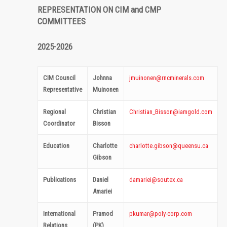
REPRESENTATION ON CIM and CMP
COMMITTEES
2025-2026
CIM Council
Johnna
jmuinonen@rncminerals.com
Representative
Muinonen
Regional
Christian
Christian_Bisson@iamgold.com
Coordinator
Bisson
Education
Charlotte
charlotte.gibson@queensu.ca
Gibson
Publications
Daniel
damariei@soutex.ca
Amariei
International
Pramod
pkumar@poly-corp.com
Relations
(PK)