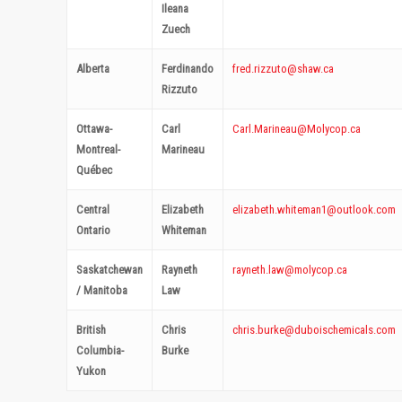
Ileana
Zuech
Alberta
Ferdinando
fred.rizzuto@shaw.ca
Rizzuto
Ottawa-
Carl
Carl.Marineau@Molycop.ca
Montreal-
Marineau
Québec
Central
Elizabeth
elizabeth.whiteman1@outlook.
com
Ontario
Whiteman
Saskatchewan
Rayneth
rayneth.law@molycop.ca
/ Manitoba
Law
British
Chris
chris.burke@duboischemicals.com
Columbia-
Burke
Yukon