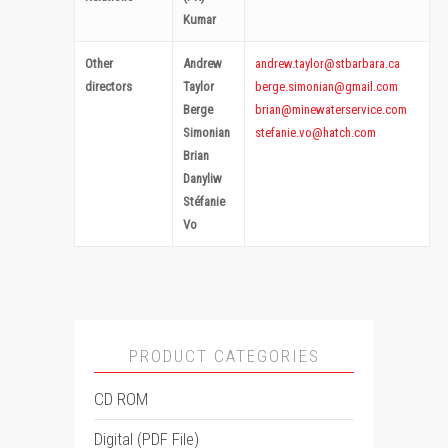
Kumar
Other
Andrew
andrew.taylor@stbarbara.ca
directors
Taylor
berge.simonian@gmail.com
Berge
brian@minewaterservice.com
Simonian
stefanie.vo@hatch.com
Brian
Danyliw
Stéfanie
Vo
PRODUCT CATEGORIES
CD ROM
Digital (PDF File)