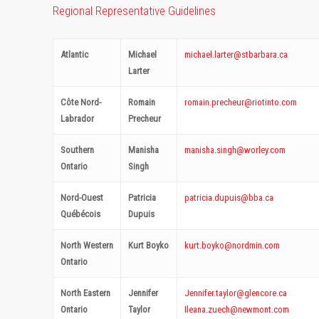
Regional Representative Guidelines
Atlantic
Michael
michael.larter@stbarbara.ca
Larter
Côte Nord-
Romain
romain.precheur@riotinto.com
Labrador
Precheur
Southern
Manisha
manisha.singh@worley.com
Ontario
Singh
Nord-Ouest
Patricia
patricia.dupuis@bba.ca
Québécois
Dupuis
North Western
Kurt Boyko
kurt.boyko@nordmin.com
Ontario
North Eastern
Jennifer
Jennifer.taylor@glencore.ca
Ontario
Taylor
Ileana.zuech@newmont.com