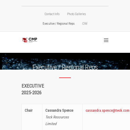
Contact Info
Photo Galleries
Executive / Regional Reps
CIM
Executive / Regional Reps
EXECUTIVE
2025-2026
Chair
Cassandra Spence
cassandra.spence@teck.com
Teck Resources
Limited