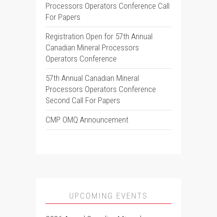
Processors Operators Conference Call
For Papers
Registration Open for 57th Annual
Canadian Mineral Processors
Operators Conference
57th Annual Canadian Mineral
Processors Operators Conference
Second Call For Papers
CMP OMQ Announcement
UPCOMING EVENTS