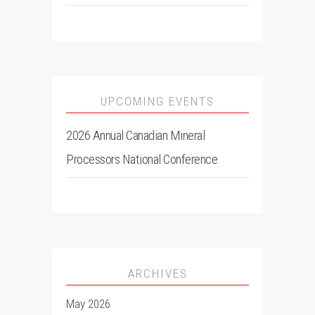
UPCOMING EVENTS
2026 Annual Canadian Mineral
Processors National Conference
ARCHIVES
May 2026