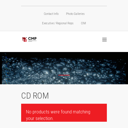
Contact Info
Photo Galleries
Executive / Regional Reps
CIM
CD ROM
No products were found matching
your selection.