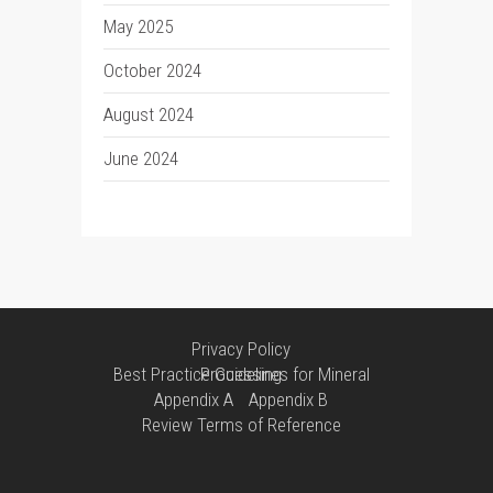
May 2025
October 2024
August 2024
June 2024
Privacy Policy
Best Practice Guidelines for Mineral Processing
Appendix A
Appendix B
Review Terms of Reference