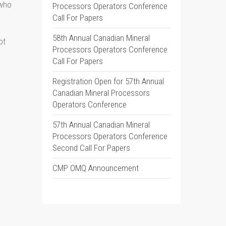
 who
Processors Operators Conference
Call For Papers
58th Annual Canadian Mineral
ot
Processors Operators Conference
Call For Papers
Registration Open for 57th Annual
Canadian Mineral Processors
Operators Conference
57th Annual Canadian Mineral
Processors Operators Conference
Second Call For Papers
CMP OMQ Announcement