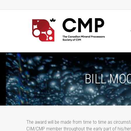
BILL MO
The award will be made from time to time as circumsta
CIM/CMP member throughout the early part of his/her 