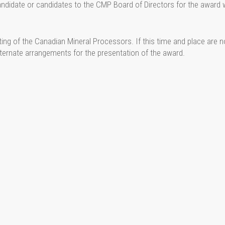
ndidate or candidates to the CMP Board of Directors for the award
ng of the Canadian Mineral Processors. If this time and place are n
alternate arrangements for the presentation of the award.