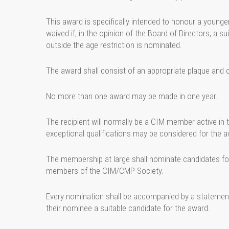
This award is specifically intended to honour a younge
waived if, in the opinion of the Board of Directors, a su
outside the age restriction is nominated.
The award shall consist of an appropriate plaque and o
No more than one award may be made in one year.
The recipient will normally be a CIM member active i
exceptional qualifications may be considered for the a
The membership at large shall nominate candidates for
members of the CIM/CMP Society.
Every nomination shall be accompanied by a statement 
their nominee a suitable candidate for the award.