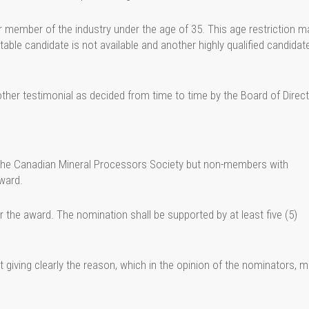
r member of the industry under the age of 35. This age restriction m
itable candidate is not available and another highly qualified candidat
ther testimonial as decided from time to time by the Board of Direct
n the Canadian Mineral Processors Society but non-members with
ward.
 the award. The nomination shall be supported by at least five (5)
giving clearly the reason, which in the opinion of the nominators, 