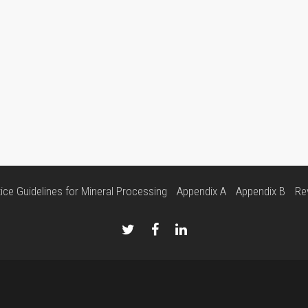
ice Guidelines for Mineral Processing
Appendix A
Appendix B
Re