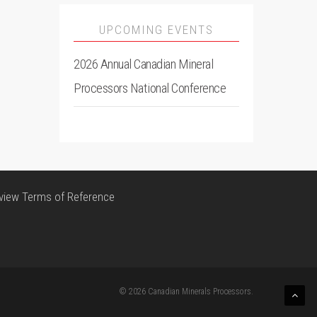
UPCOMING EVENTS
2026 Annual Canadian Mineral
Processors National Conference
view Terms of Reference
© 2026 Canadian Minerals Processors.