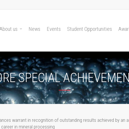
About us
News
Events
Student Opportunities
Awar
ORE SPECIAL ACHIEVEME
nces warrant in recognition of outstanding results achieved by an a
career in mineral processing