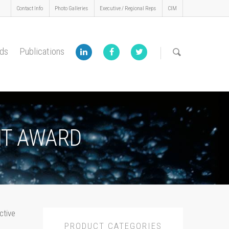
Contact Info
Photo Galleries
Executive / Regional Reps
CIM
ds
Publications
NT AWARD
ctive
PRODUCT CATEGORIES