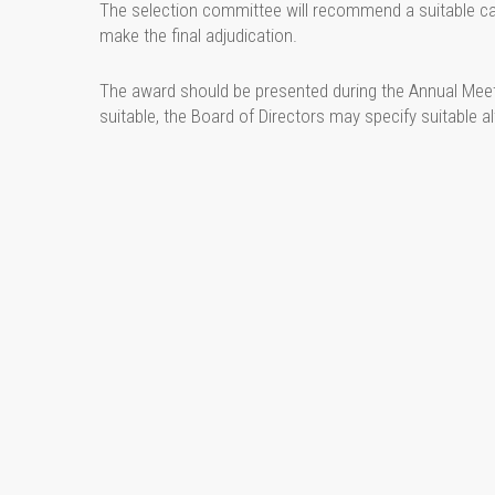
The selection committee will recommend a suitable ca
make the final adjudication.
The award should be presented during the Annual Meeti
suitable, the Board of Directors may specify suitable 