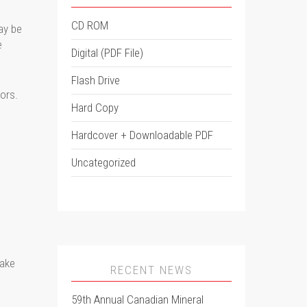
CD ROM
ay be
e
Digital (PDF File)
Flash Drive
ors.
Hard Copy
Hardcover + Downloadable PDF
Uncategorized
make
RECENT NEWS
59th Annual Canadian Mineral