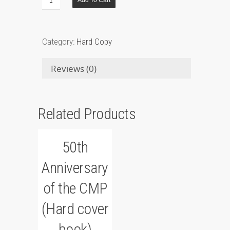
Add To Cart
Category:
Hard Copy
Reviews (0)
Related Products
50th
Anniversary
of the CMP
(Hard cover
book)