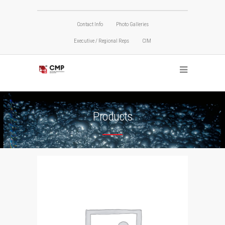
Contact Info
Photo Galleries
Executive / Regional Reps
CIM
Products