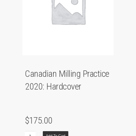
Canadian Milling Practice
2020: Hardcover
$
175.00