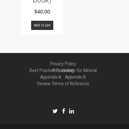
$
40.00
Add To Cart
Privacy Policy
Best Practice Guidelines for Mineral Processing
Appendix A
Appendix B
Review Terms of Reference